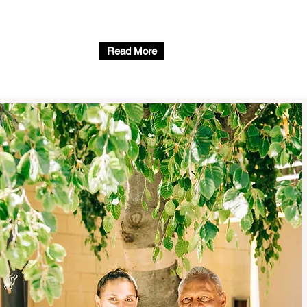
Read More