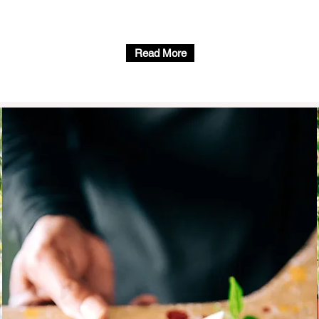
Read More