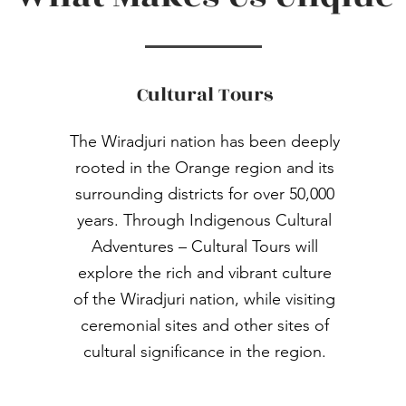
Cultural Tours
The Wiradjuri nation has been deeply
rooted in the Orange region and its
surrounding districts for over 50,000
years. Through Indigenous Cultural
Adventures – Cultural Tours will
explore the rich and vibrant culture
of the Wiradjuri nation, while visiting
ceremonial sites and other sites of
cultural significance in the region.