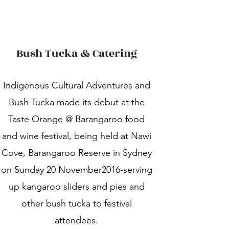
Bush Tucka & Catering
Indigenous Cultural Adventures and
Bush Tucka made its debut at the
Taste Orange @ Barangaroo food
and wine festival, being held at Nawi
Cove, Barangaroo Reserve in Sydney
on Sunday 20 November2016-serving
up kangaroo sliders and pies and
other bush tucka to festival
attendees.