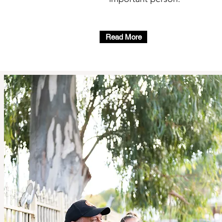
Read More