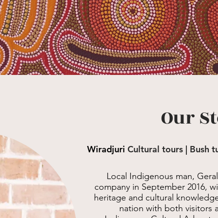
Our S
Wiradjuri
Cultural tours | Bush 
Local Indigenous man, Gera
company in September 2016, with
heritage and cultural knowledge 
nation with both visitors 