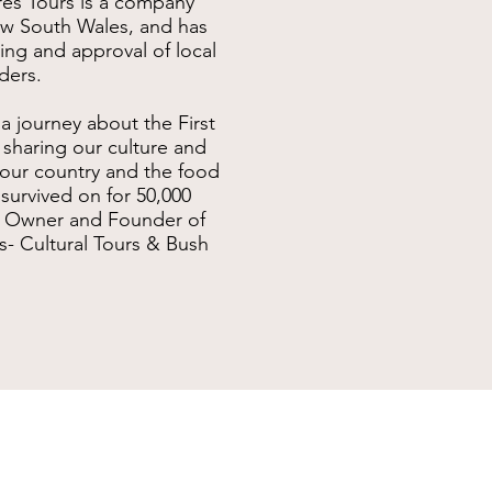
res Tours is a company
ew South Wales, and has
ing and approval of local
ders.
a journey about the First
 sharing our culture and
 our country and the food
urvived on for 50,000
r, Owner and Founder of
s- Cultural Tours & Bush