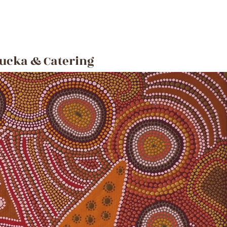
ucka & Catering