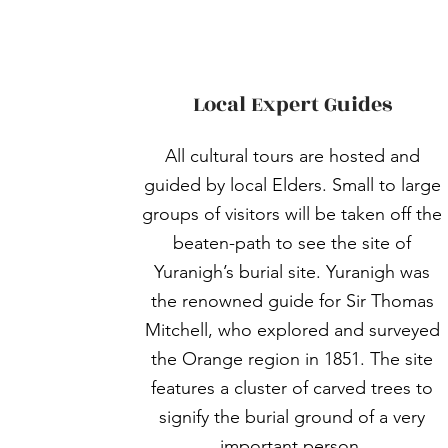
Local Expert Guides
All cultural tours are hosted and
guided by local Elders. Small to large
groups of visitors will be taken off the
beaten-path to see the site of
Yuranigh’s burial site. Yuranigh was
the renowned guide for Sir Thomas
Mitchell, who explored and surveyed
the Orange region in 1851. The site
features a cluster of carved trees to
signify the burial ground of a very
important person.