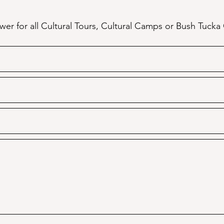
er for all Cultural Tours, Cultural Camps or Bush Tucka 