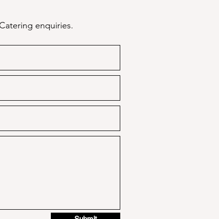
Catering enquiries.
Submit