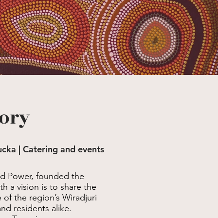
tory
tucka | Catering and events
ld Power, founded the
 a vision is to share the
of the region’s Wiradjuri
and residents alike.