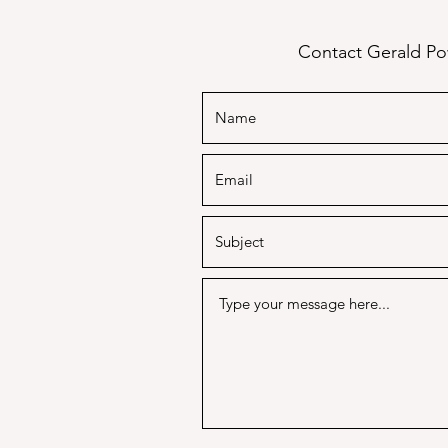
Contact Gerald Pow