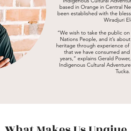
Indigenous Cultural Adventu
based in Orange in Central N
been established with the bless
Wiradjuri El
“We wish to take the public on 
Nations People, and it’s about
heritage through experience of
that we have consumed and s
years,” explains Gerald Powe
Indigenous Cultural Adventure
Tucka.
What Makes Us Unqiue