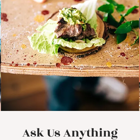
Ask Us Anything