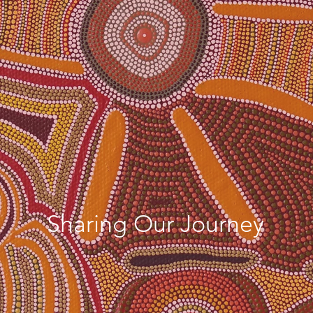
Indigenous
Cultural
Adventures
Sharing Our Journey