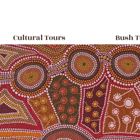
Cultural Tours
Bush T