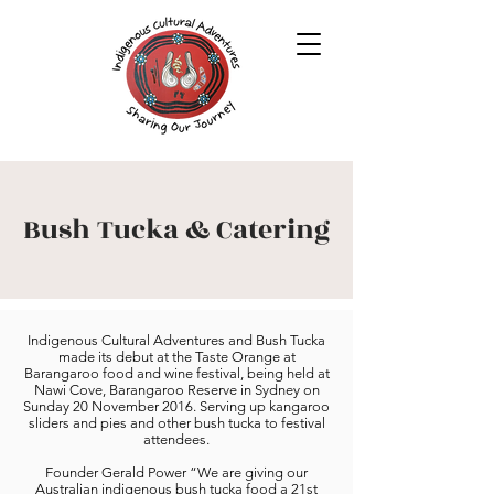
Bush Tucka & Catering
Indigenous Cultural Adventures and Bush Tucka
made its debut at the Taste Orange at
Barangaroo food and wine festival, being held at
Nawi Cove, Barangaroo Reserve in Sydney on
Sunday 20 November 2016. Serving up kangaroo
sliders and pies and other bush tucka to festival
attendees.
Founder Gerald Power “We are giving our
Australian indigenous bush tucka food a 21st