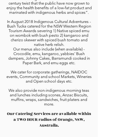
century twist that the public have now grown to
enjoy the health benefits of a low-fat product and
marinated with indigenous herbs and spices”.
In August 2018 Indigenous Cultural Adventures -
Bush Tucka catered for the NSW Western Region
Tourism Awards severing 1) Native spiced emu
on wombok with bush pesto 2) kangaroo and
cherizo skewer with spiced bush tomato and
native herb relish.
Our menus also include (when available) -
Crocodile, emu, kangaroo, yabbies’ Bush
dampers, Johnny Cakes, Barramundi cooked in
Paper Bark, and emu eggs etc.
We cater for corporate gatherings, NAIDOC
events, Community and school Markets, Wineries
and Open school days etc.
We also provide non-indigenous morning teas
and lunches including scones, Anzac Biscuits,
muffins, wraps, sandwiches, fruit platers and
more.
Our Catering Services are available within
a TWO HOUR radius of Orange, NSW,
Austraila.