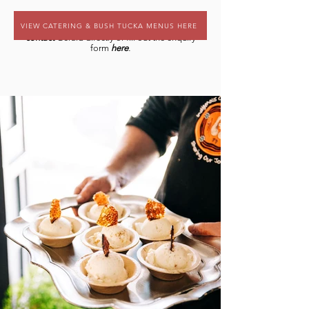
VIEW CATERING & BUSH TUCKA MENUS HERE
For more information and to book,
contact
Gerald directly or fill out the enquiry
form
here
.